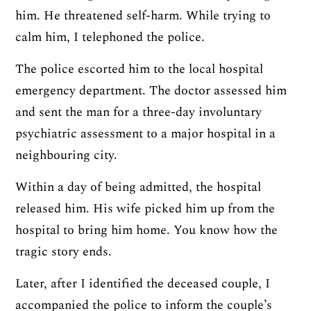
him. He threatened self-harm. While trying to
calm him, I telephoned the police.
The police escorted him to the local hospital
emergency department. The doctor assessed him
and sent the man for a three-day involuntary
psychiatric assessment to a major hospital in a
neighbouring city.
Within a day of being admitted, the hospital
released him. His wife picked him up from the
hospital to bring him home. You know how the
tragic story ends.
Later, after I identified the deceased couple, I
accompanied the police to inform the couple’s