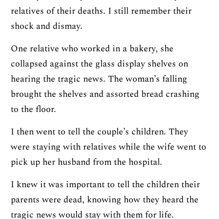
relatives of their deaths. I still remember their
shock and dismay.
One relative who worked in a bakery, she
collapsed against the glass display shelves on
hearing the tragic news. The woman’s falling
brought the shelves and assorted bread crashing
to the floor.
I then went to tell the couple’s children. They
were staying with relatives while the wife went to
pick up her husband from the hospital.
I knew it was important to tell the children their
parents were dead, knowing how they heard the
tragic news would stay with them for life.