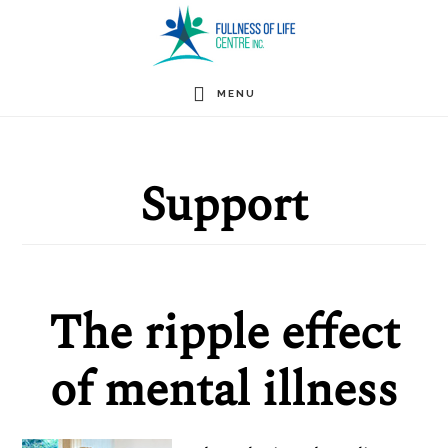
Skip
to
main
MENU
content
Support
The ripple effect
of mental illness