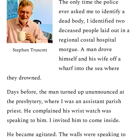
The only time the police
ever asked me to identify a
dead body, I identified two
deceased people laid out in a
regional costal hospital
morgue. A man drove
Stephen Truscott
himself and his wife off a
wharf into the sea where
they drowned.
Days before, the man turned up unannounced at
the presbytery, where I was an assistant parish
priest. He complained his wrist watch was
speaking to him. I invited him to come inside.
He became agitated. The walls were speaking to