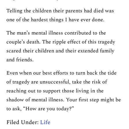
Telling the children their parents had died was
one of the hardest things I have ever done.
The man’s mental illness contributed to the
couple’s death. The ripple effect of this tragedy
scared their children and their extended family
and friends.
Even when our best efforts to turn back the tide
of tragedy are unsuccessful, take the risk of
reaching out to support those living in the
shadow of mental illness. Your first step might be
to ask, “How are you today?”
Filed Under:
Life