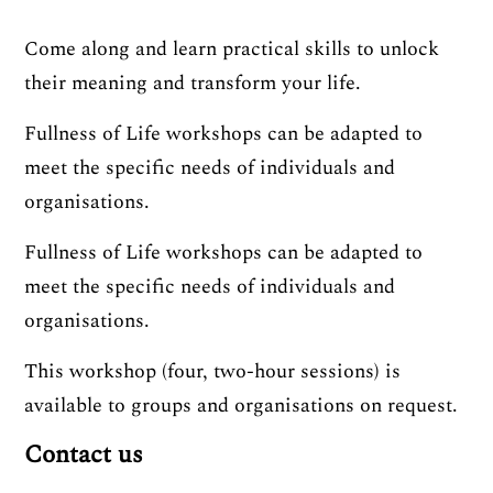
Come along and learn practical skills to unlock
their meaning and transform your life.
Fullness of Life workshops can be adapted to
meet the specific needs of individuals and
organisations.
Fullness of Life workshops can be adapted to
meet the specific needs of individuals and
organisations.
This workshop (four, two-hour sessions) is
available to groups and organisations on request.
Contact us