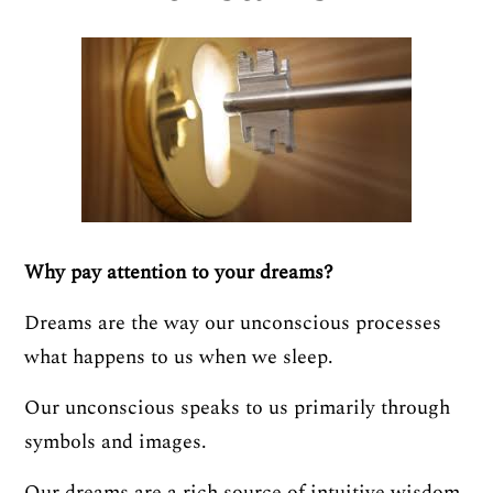
Why pay attention to your dreams?
Dreams are the way our unconscious processes
what happens to us when we sleep.
Our unconscious speaks to us primarily through
symbols and images.
Our dreams are a rich source of intuitive wisdom.