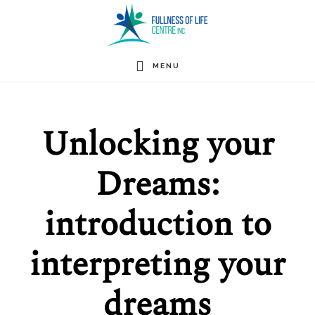
Skip
to
main
MENU
content
Unlocking your
Dreams:
introduction to
interpreting your
dreams