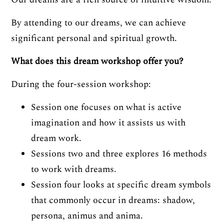
By attending to our dreams, we can achieve
significant personal and spiritual growth.
What does this dream workshop offer you?
During the four-session workshop:
Session one focuses on what is active
imagination and how it assists us with
dream work.
Sessions two and three explores 16 methods
to work with dreams.
Session four looks at specific dream symbols
that commonly occur in dreams: shadow,
persona, animus and anima.