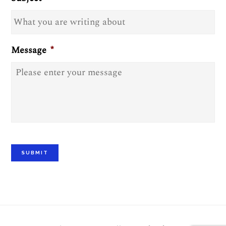
Message
*
SUBMIT