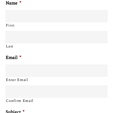
Name
*
First
Last
Email
*
Enter Email
Confirm Email
Subject
*