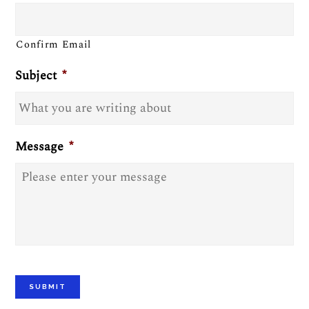
Confirm Email
Subject
*
Message
*
SUBMIT