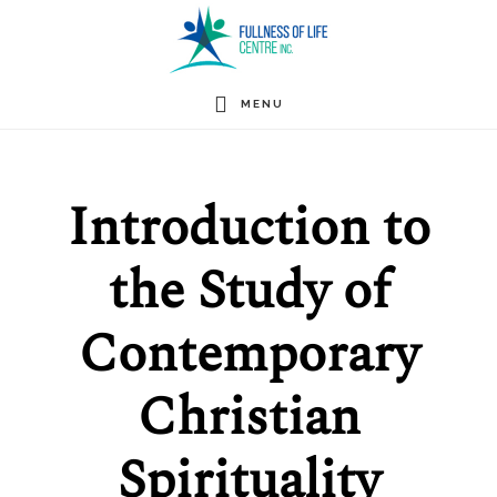
Skip
to
main
MENU
content
Introduction to
the Study of
Contemporary
Christian
Spirituality