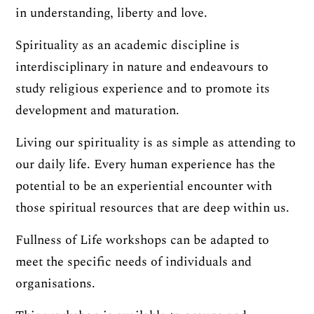
in understanding, liberty and love.
Spirituality as an academic discipline is
interdisciplinary in nature and endeavours to
study religious experience and to promote its
development and maturation.
Living our spirituality is as simple as attending to
our daily life. Every human experience has the
potential to be an experiential encounter with
those spiritual resources that are deep within us.
Fullness of Life workshops can be adapted to
meet the specific needs of individuals and
organisations.