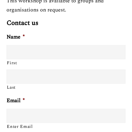
This workshop is available to groups and
organisations on request.
Contact us
Name
*
First
Last
Email
*
Enter Email