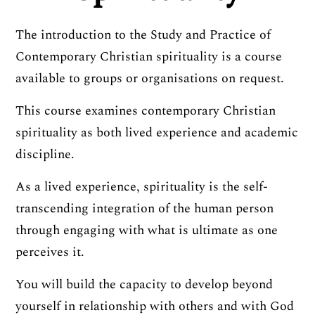
The introduction to the Study and Practice of
Contemporary Christian spirituality is a course
available to groups or organisations on request.
This course examines contemporary Christian
spirituality as both lived experience and academic
discipline.
As a lived experience, spirituality is the self-
transcending integration of the human person
through engaging with what is ultimate as one
perceives it.
You will build the capacity to develop beyond
yourself in relationship with others and with God