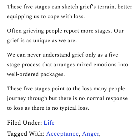
These five stages can sketch grief‘s terrain, better
equipping us to cope with loss.
Often grieving people report more stages. Our
grief is as unique as we are.
We can never understand grief only as a five-
stage process that arranges mixed emotions into
well-ordered packages.
These five stages point to the loss many people
journey through but there is no normal response
to loss as there is no typical loss.
Filed Under:
Life
Tagged With:
Acceptance
,
Anger
,