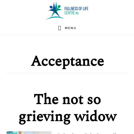
Skip
to
main
MENU
content
Acceptance
The not so
grieving widow