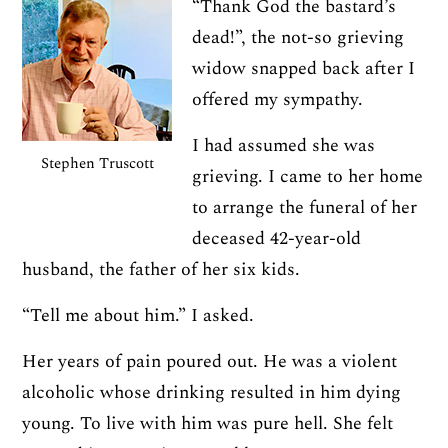
“Thank God the bastard’s
dead!”, the not-so grieving
widow snapped back after I
offered my sympathy.
I had assumed she was
Stephen Truscott
grieving. I came to her home
to arrange the funeral of her
deceased 42-year-old
husband, the father of her six kids.
“Tell me about him.” I asked.
Her years of pain poured out. He was a violent
alcoholic whose drinking resulted in him dying
young. To live with him was pure hell. She felt