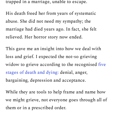
trapped in a marriage, unable to escape.
His death freed her from years of systematic
abuse. She did not need my sympathy; the
marriage had died years ago. In fact, she felt
relieved. Her horror story now ended.
This gave me an insight into how we deal with
loss and grief. I expected the not-so grieving
widow to grieve according to the recognised
five
stages of death and dying:
denial, anger,
bargaining, depression and acceptance.
While they are tools to help frame and name how
we might grieve, not everyone goes through all of
them or in a prescribed order.